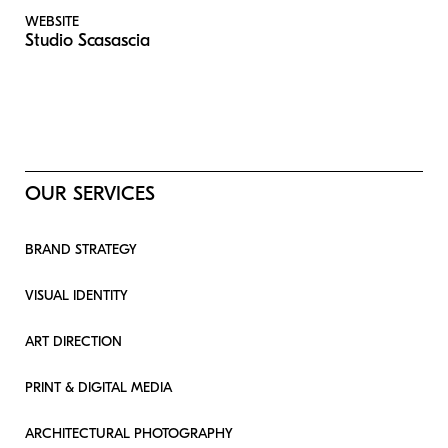
WEBSITE
Studio Scasascia
OUR SERVICES
BRAND STRATEGY
VISUAL IDENTITY
ART DIRECTION
PRINT & DIGITAL MEDIA
ARCHITECTURAL PHOTOGRAPHY