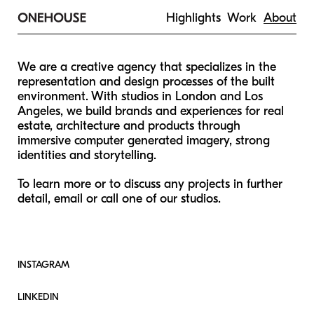
Highlights
Work
About
We are a creative agency that specializes in the
representation and design processes of the built
environment. With studios in London and Los
Angeles, we build brands and experiences for real
estate, architecture and products through
immersive computer generated imagery, strong
identities and storytelling.
To learn more or to discuss any projects in further
detail, email or call one of our studios.
INSTAGRAM
LINKEDIN