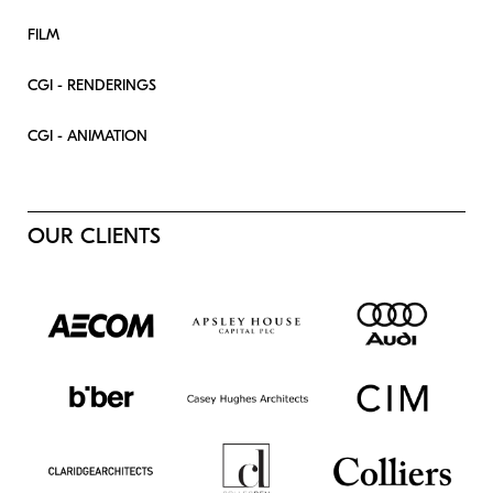
FILM
CGI - RENDERINGS
CGI - ANIMATION
OUR CLIENTS